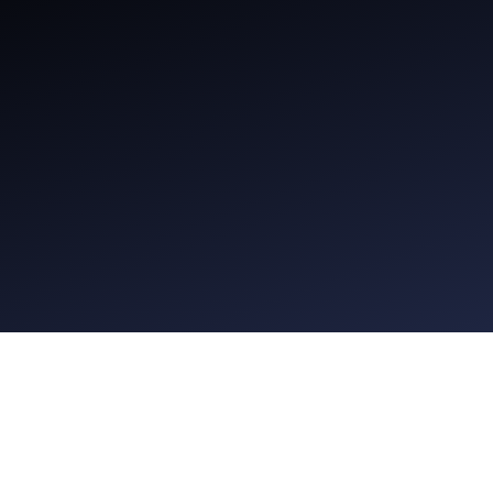
Seven Wireless Headphones